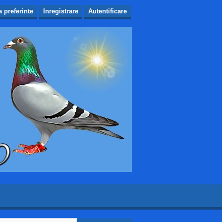
a preferinte
Inregistrare
Autentificare