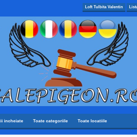
Loft Tulbita Valentin
List
tii incheiate
Toate categoriile
Toate locatiile