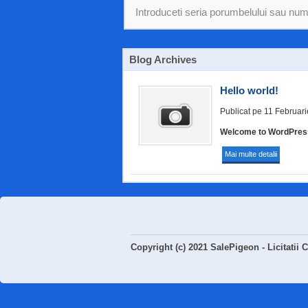
Blog Archives
Hello world!
Publicat pe 11 Februar
Welcome to WordPress. T
Mai multe detalii
Copyright (c) 2021 SalePigeon - Licitatii 