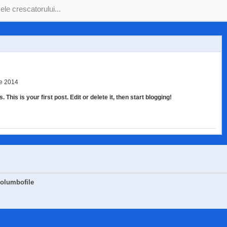
ie 2014
his is your first post. Edit or delete it, then start blogging!
Columbofile