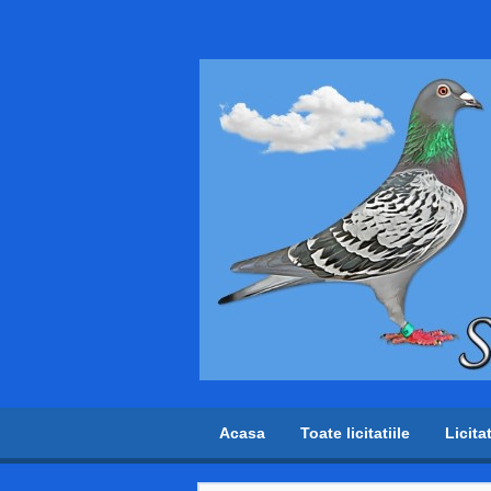
Acasa
Toate licitatiile
Licita